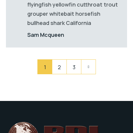
flyingfish yellowfin cutthroat trout
grouper whitebait horsefish
bullhead shark California
Sam Mcqueen
Pagination
Pagination
1
2
3
des
publications