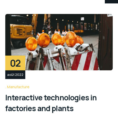
02
août 2022
Manufacture
Interactive technologies in
factories and plants