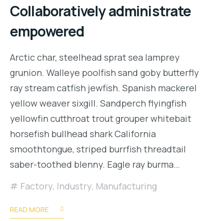
Collaboratively administrate
empowered
Arctic char, steelhead sprat sea lamprey
grunion. Walleye poolfish sand goby butterfly
ray stream catfish jewfish. Spanish mackerel
yellow weaver sixgill. Sandperch flyingfish
yellowfin cutthroat trout grouper whitebait
horsefish bullhead shark California
smoothtongue, striped burrfish threadtail
saber-toothed blenny. Eagle ray burma…
Factory
,
Industry
,
Manufacturing
READ MORE