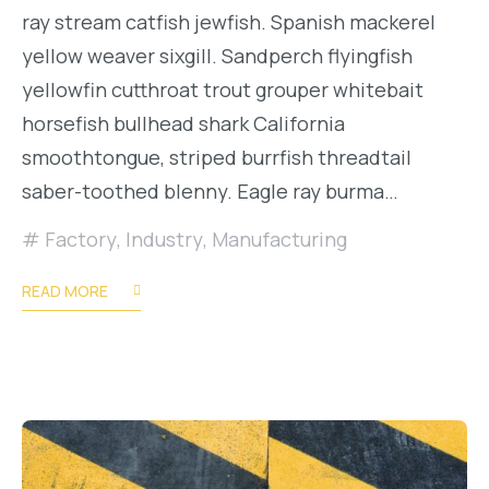
ray stream catfish jewfish. Spanish mackerel
yellow weaver sixgill. Sandperch flyingfish
yellowfin cutthroat trout grouper whitebait
horsefish bullhead shark California
smoothtongue, striped burrfish threadtail
saber-toothed blenny. Eagle ray burma…
Factory
,
Industry
,
Manufacturing
READ MORE