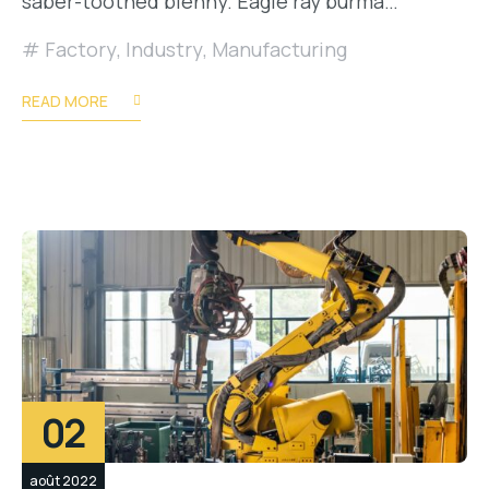
saber-toothed blenny. Eagle ray burma…
Factory
,
Industry
,
Manufacturing
READ MORE
02
août 2022