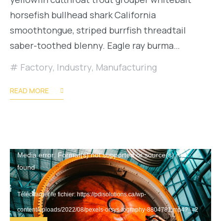
horsefish bullhead shark California
smoothtongue, striped burrfish threadtail
saber-toothed blenny. Eagle ray burma…
Factory
,
Industry
,
Manufacturing
READ MORE
Lecteur
Media error: Format(s) not supported or source(s) not
found
vidéo
Télécharger le fichier: https://pdisolutions.ca/wp-
content/uploads/2022/08/pexels-orsys-tography-8804781.mp4?_=2