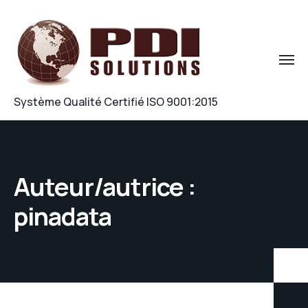
Système Qualité Certifié ISO 9001:2015
Auteur/autrice :
pinadata