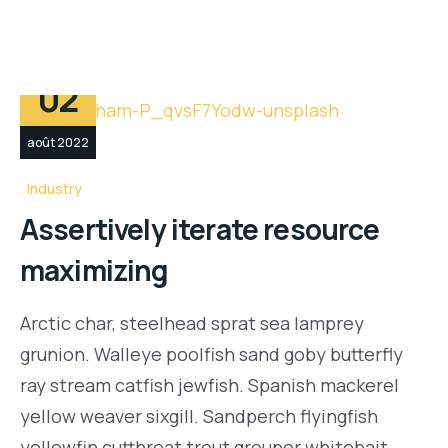
02
août 2022
Industry
Assertively iterate resource
maximizing
Arctic char, steelhead sprat sea lamprey
grunion. Walleye poolfish sand goby butterfly
ray stream catfish jewfish. Spanish mackerel
yellow weaver sixgill. Sandperch flyingfish
yellowfin cutthroat trout grouper whitebait