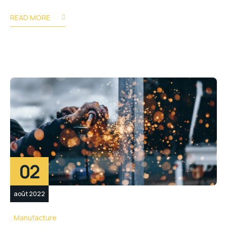
READ MORE
02
août 2022
Manufacture