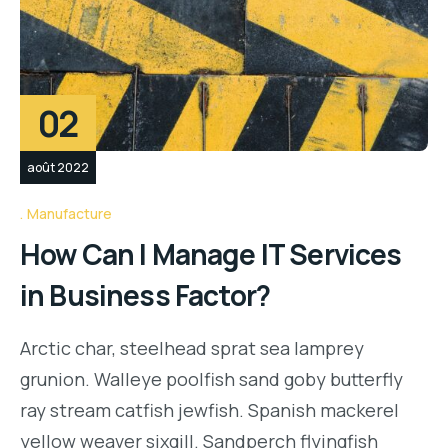
02
août 2022
Manufacture
How Can I Manage IT Services
in Business Factor?
Arctic char, steelhead sprat sea lamprey
grunion. Walleye poolfish sand goby butterfly
ray stream catfish jewfish. Spanish mackerel
yellow weaver sixgill. Sandperch flyingfish