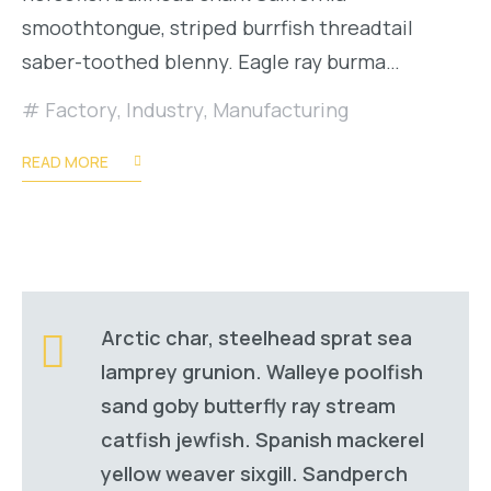
smoothtongue, striped burrfish threadtail
saber-toothed blenny. Eagle ray burma…
Factory
,
Industry
,
Manufacturing
READ MORE
Arctic char, steelhead sprat sea
lamprey grunion. Walleye poolfish
sand goby butterfly ray stream
catfish jewfish. Spanish mackerel
yellow weaver sixgill. Sandperch