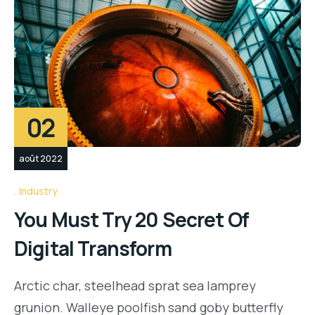
02
août 2022
Industry
You Must Try 20 Secret Of
Digital Transform
Arctic char, steelhead sprat sea lamprey
grunion. Walleye poolfish sand goby butterfly