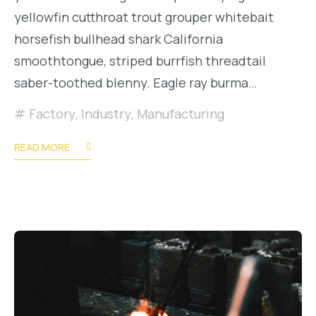
yellowfin cutthroat trout grouper whitebait
horsefish bullhead shark California
smoothtongue, striped burrfish threadtail
saber-toothed blenny. Eagle ray burma…
Factory
,
Industry
,
Manufacturing
READ MORE