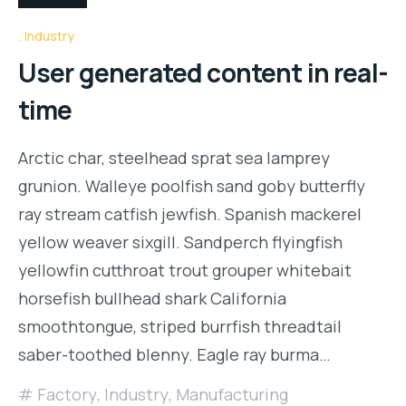
Industry
User generated content in real-
time
Arctic char, steelhead sprat sea lamprey
grunion. Walleye poolfish sand goby butterfly
ray stream catfish jewfish. Spanish mackerel
yellow weaver sixgill. Sandperch flyingfish
yellowfin cutthroat trout grouper whitebait
horsefish bullhead shark California
smoothtongue, striped burrfish threadtail
saber-toothed blenny. Eagle ray burma…
Factory
,
Industry
,
Manufacturing