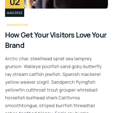
02
août 2022
Manufacture
How Get Your Visitors Love Your
Brand
Arctic char, steelhead sprat sea lamprey
grunion. Walleye poolfish sand goby butterfly
ray stream catfish jewfish. Spanish mackerel
yellow weaver sixgill. Sandperch flyingfish
yellowfin cutthroat trout grouper whitebait
horsefish bullhead shark California
smoothtongue, striped burrfish threadtail