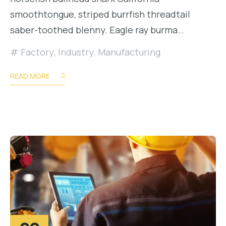
smoothtongue, striped burrfish threadtail
saber-toothed blenny. Eagle ray burma…
Factory
,
Industry
,
Manufacturing
READ MORE