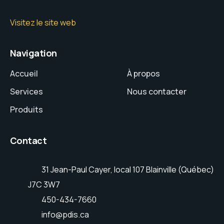
Visitez le site web
Navigation
Accueil
À propos
Services
Nous contacter
Produits
Contact
31 Jean-Paul Cayer, local 107 Blainville (Québec)
J7C 3W7
450-434-7660
info@pdis.ca