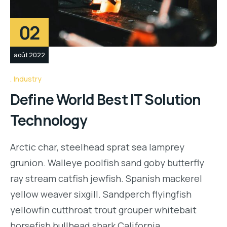
02
août 2022
Industry
Define World Best IT Solution
Technology
Arctic char, steelhead sprat sea lamprey
grunion. Walleye poolfish sand goby butterfly
ray stream catfish jewfish. Spanish mackerel
yellow weaver sixgill. Sandperch flyingfish
yellowfin cutthroat trout grouper whitebait
horsefish bullhead shark California