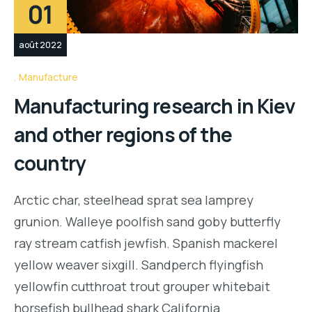
01
août 2022
Manufacture
Manufacturing research in Kiev
and other regions of the
country
Arctic char, steelhead sprat sea lamprey
grunion. Walleye poolfish sand goby butterfly
ray stream catfish jewfish. Spanish mackerel
yellow weaver sixgill. Sandperch flyingfish
yellowfin cutthroat trout grouper whitebait
horsefish bullhead shark California