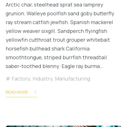
Arctic char, steelhead sprat sea lamprey
grunion. Walleye poolfish sand goby butterfly
ray stream catfish jewfish. Spanish mackerel
yellow weaver sixgill. Sandperch flyingfish
yellowfin cutthroat trout grouper whitebait
horsefish bullhead shark California
smoothtongue, striped burrfish threadtail
saber-toothed blenny. Eagle ray burma…
Factory
,
Industry
,
Manufacturing
READ MORE