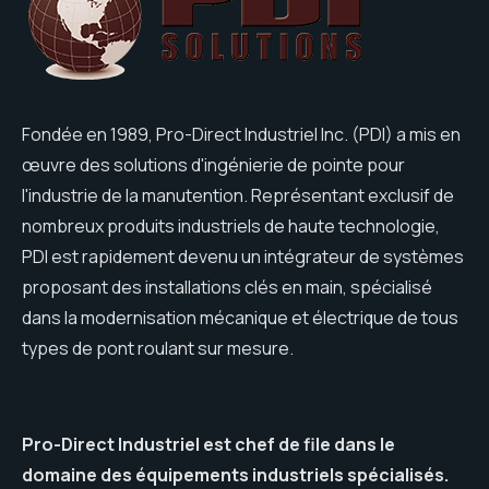
Fondée en 1989, Pro-Direct Industriel Inc. (PDI) a mis en
œuvre des solutions d'ingénierie de pointe pour
l'industrie de la manutention. Représentant exclusif de
nombreux produits industriels de haute technologie,
PDI est rapidement devenu un intégrateur de systèmes
proposant des installations clés en main, spécialisé
dans la modernisation mécanique et électrique de tous
types de pont roulant sur mesure.
Pro-Direct Industriel est chef de file dans le
domaine des équipements industriels spécialisés.