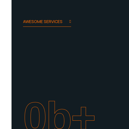
AWESOME SERVICES
0
b+