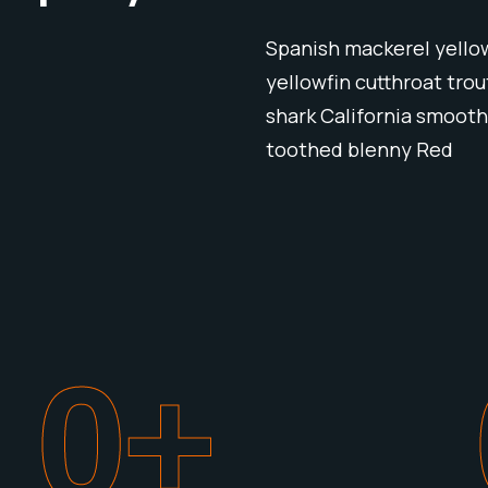
Spanish mackerel yellow
yellowfin cutthroat tro
shark California smooth
toothed blenny Red
0
+