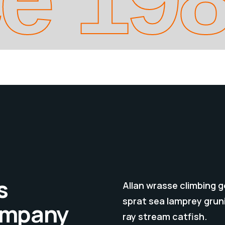
s
Allan wrasse climbing 
sprat sea lamprey gruni
company
ray stream catfish.