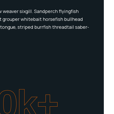
 weaver sixgill. Sandperch flyingfish
ut grouper whitebait horsefish bullhead
tongue, striped burrfish threadtail saber-
0
k+