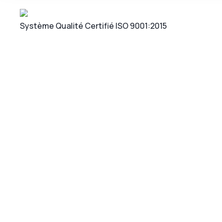
Système Qualité Certifié ISO 9001:2015
Cons