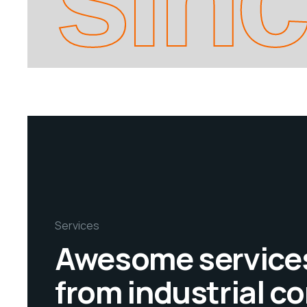
Services
Awesome service
from industrial 