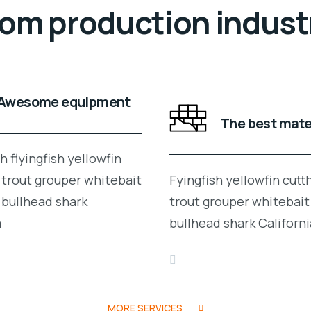
rom production indust
Awesome equipment
The best mate
 flyingfish yellowfin
 trout grouper whitebait
Fyingfish yellowfin cutt
 bullhead shark
trout grouper whitebait
a
bullhead shark Californi
MORE SERVICES