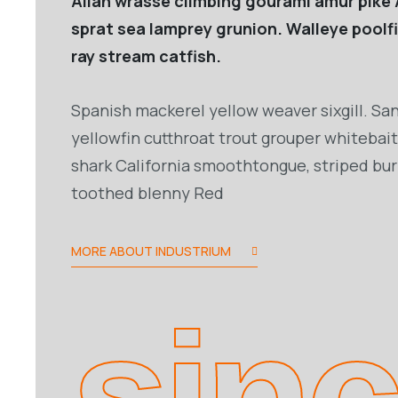
Allan wrasse climbing gourami amur pike 
sprat sea lamprey grunion. Walleye poolf
ray stream catfish.
Spanish mackerel yellow weaver sixgill. San
yellowfin cutthroat trout grouper whitebait
shark California smoothtongue, striped burr
toothed blenny Red
MORE ABOUT INDUSTRIUM
sin