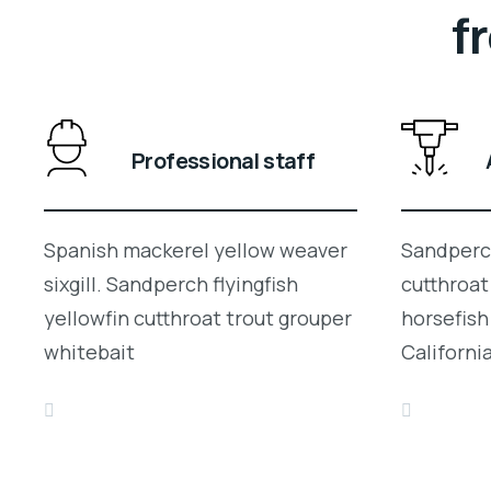
f
Professional staff
Spanish mackerel yellow weaver
Sandperch
sixgill. Sandperch flyingfish
cutthroat
yellowfin cutthroat trout grouper
horsefish
whitebait
Californi