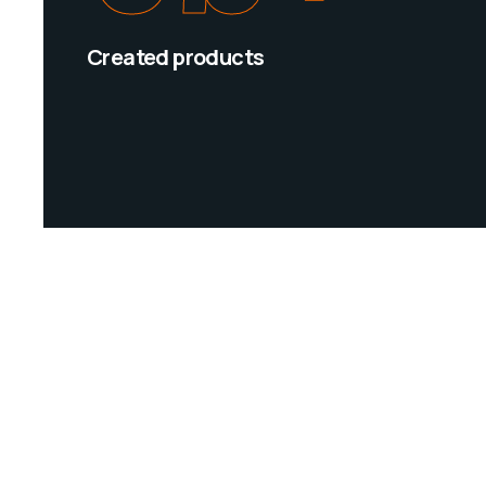
Created products