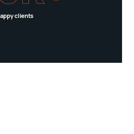
appy clients