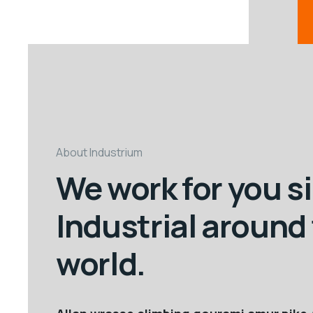
About Industrium
We work for you s
Industrial around
world.