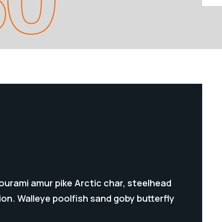
gourami amur pike Arctic char, steelhead
on. Walleye poolfish sand goby butterfly