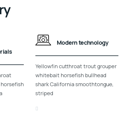
ry
Modern technology
rials
Yellowfin cutthroat trout grouper
hroat
whitebait horsefish bullhead
 horsefish
shark California smoothtongue,
a
striped