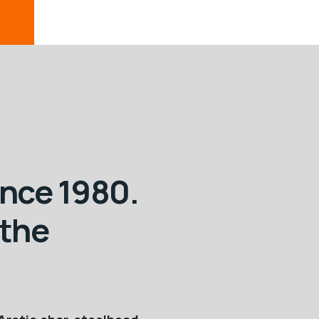
ince 1980.
 the