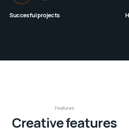
Succesful projects
H
Features
Creative features