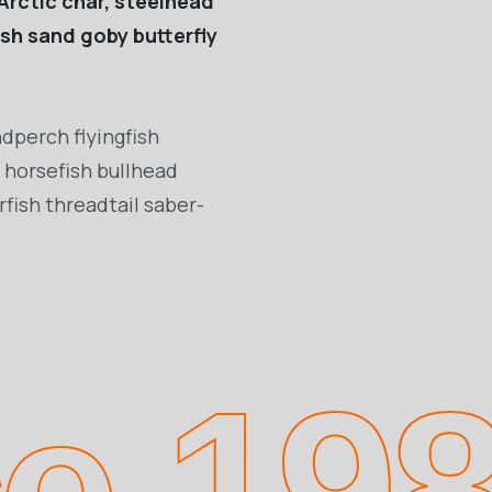
Arctic char, steelhead
ish sand goby butterfly
dperch flyingfish
 horsefish bullhead
fish threadtail saber-
ce 19